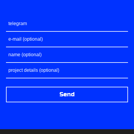
PROJECTS
CONTACTS
ABOUT FREEBL
BLOG
VACANCIES
Send