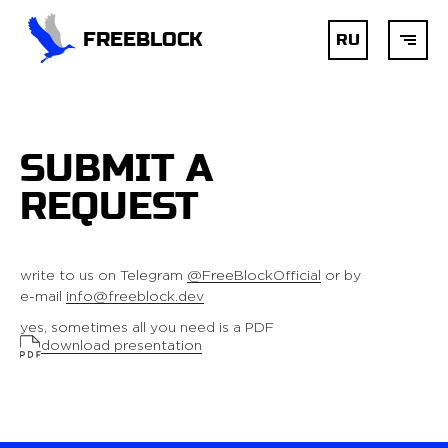
FREEBLOCK
RU
HOME
SUBMIT A
BLOCKCHAIN
REQUEST
AI
write to us on Telegram
@FreeBlockOfficial
or by
e-mail
info@freeblock.dev
DEVELOPMENT
yes, sometimes all you need is a PDF
download presentation
SERVICES