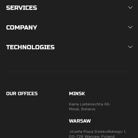
SERVICES
COMPANY
TECHNOLOGIES
OUR OFFICES
MINSK
Karla Liebknechta 66,
Minsk, Belarus
WARSAW
Józefa Piusa Dziekońskiego 1,
00-728 Warsaw, Poland