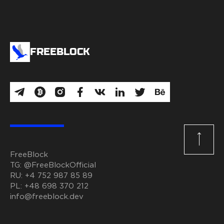
FREEBLOCK
FreeBlock
TG:
@FreeBlockOfficial
RU:
+4 752 987 85 89
PL:
+48 698 370 212
info@freeblock.dev